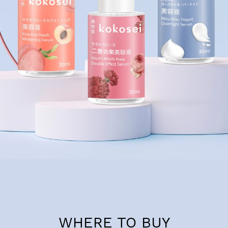
WHERE TO BUY