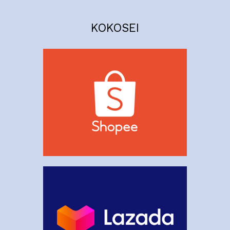
KOKOSEI